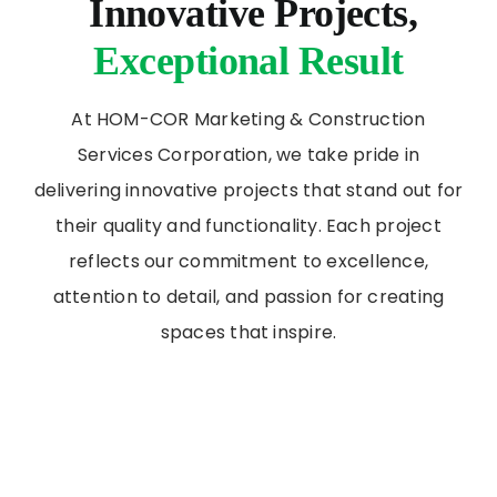
Innovative Projects,
Exceptional Result
At HOM-COR Marketing & Construction
Services Corporation, we take pride in
delivering innovative projects that stand out for
their quality and functionality. Each project
reflects our commitment to excellence,
attention to detail, and passion for creating
spaces that inspire.