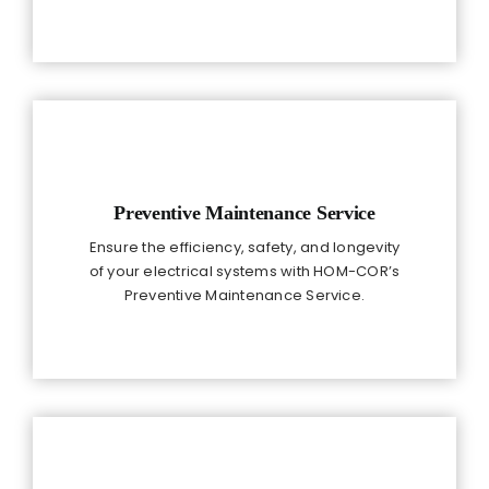
Preventive Maintenance Service
Ensure the efficiency, safety, and longevity
of your electrical systems with HOM-COR’s
Preventive Maintenance Service.