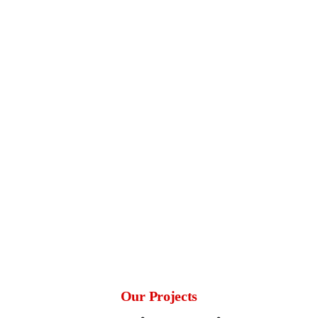
reality.
Customer-Centric Approach
We listen to your needs and ensure your vision
is at the heart of every project.
Timely and On-Budget Delivery
Skilled and Experienced Team
Proven Track Record
Our Projects