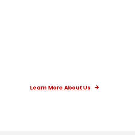
Learn More About Us