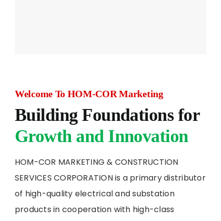
Welcome To HOM-COR Marketing
Building Foundations for
Growth and Innovation
HOM-COR MARKETING & CONSTRUCTION
SERVICES CORPORATION is a primary distributor
of high-quality electrical and substation
products in cooperation with high-class