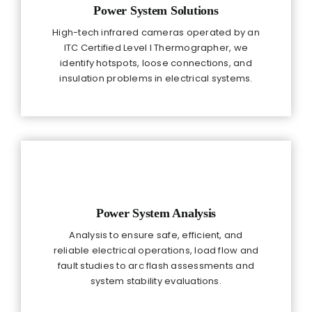
Power System Solutions
High-tech infrared cameras operated by an
ITC Certified Level I Thermographer, we
identify hotspots, loose connections, and
insulation problems in electrical systems.
Power System Analysis
Analysis to ensure safe, efficient, and
reliable electrical operations, load flow and
fault studies to arc flash assessments and
system stability evaluations.