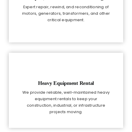
Expert repair, rewind, and reconditioning of
motors, generators, transformers, and other
critical equipment.
Heavy Equipment Rental
We provide reliable, well-maintained heavy
equipment rentals to keep your
construction, industrial, or infrastructure
projects moving.