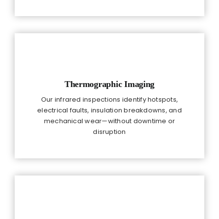
Thermographic Imaging
Our infrared inspections identify hotspots,
electrical faults, insulation breakdowns, and
mechanical wear—without downtime or
disruption