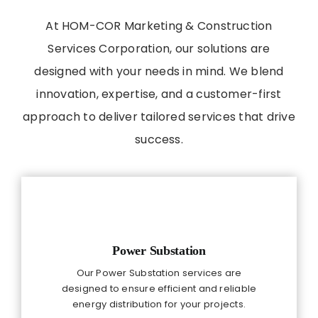
At HOM-COR Marketing & Construction
Services Corporation, our solutions are
designed with your needs in mind. We blend
innovation, expertise, and a customer-first
approach to deliver tailored services that drive
success.
Power Substation
Our Power Substation services are
designed to ensure efficient and reliable
energy distribution for your projects.