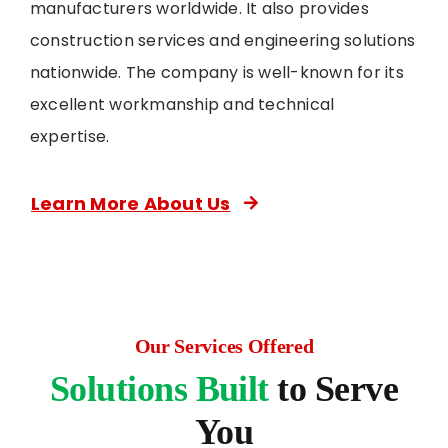
manufacturers worldwide. It also provides
construction services and engineering solutions
nationwide. The company is well-known for its
excellent workmanship and technical
expertise.
Learn More About Us
Our Services Offered
Solutions Built
to Serve
You