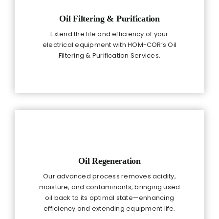
Oil Filtering & Purification
Extend the life and efficiency of your
electrical equipment with HOM-COR’s Oil
Filtering & Purification Services.
Oil Regeneration
Our advanced process removes acidity,
moisture, and contaminants, bringing used
oil back to its optimal state—enhancing
efficiency and extending equipment life.