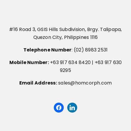
#16 Road 3, GSIS Hills Subdivision, Brgy. Talipapa,
Quezon City, Philippines 1116
Telephone Number
: (02) 8983 2531
Mobile Number:
+63 917 634 8420 | +63 917 630
9295
Email Address:
sales@homcorph.com
facebook
linkedin