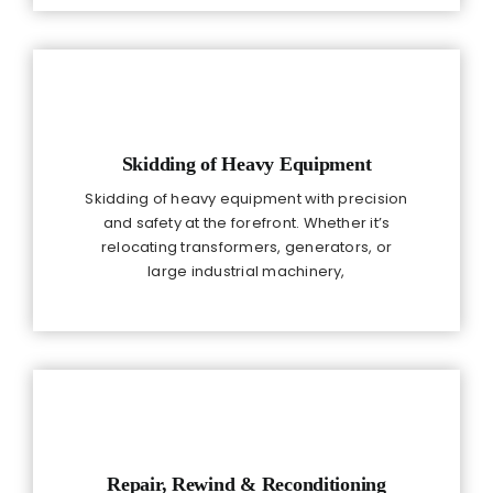
Skidding of Heavy Equipment
Skidding of heavy equipment with precision
and safety at the forefront. Whether it’s
relocating transformers, generators, or
large industrial machinery,
Repair, Rewind & Reconditioning